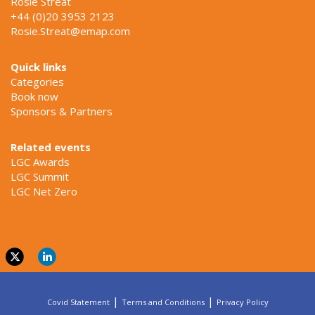
Rosie Streat
+44 (0)20 3953 2123
Rosie.Streat@emap.com
Quick links
Categories
Book now
Sponsors & Partners
Related events
LGC Awards
LGC Summit
LGC Net Zero
|
|
Covid Statement
Terms and Conditions
Privacy Policy