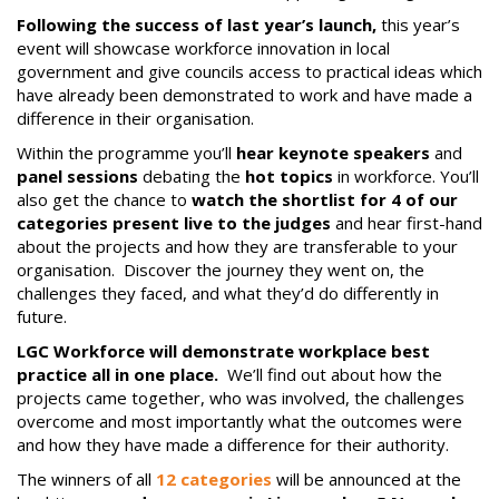
Following the success of last year’s launch,
this year’s
event will showcase workforce innovation in local
government and give councils access to practical ideas which
have already been demonstrated to work and have made a
difference in their organisation.
Within the programme you’ll
hear keynote speakers
and
panel sessions
debating the
hot topics
in workforce. You’ll
also get the chance to
watch the shortlist for 4 of our
categories present live to the judges
and hear first-hand
about the projects and how they are transferable to your
organisation. Discover the journey they went on, the
challenges they faced, and what they’d do differently in
future.
LGC Workforce will demonstrate workplace best
practice all in one place.
We’ll find out about how the
projects came together, who was involved, the challenges
overcome and most importantly what the outcomes were
and how they have made a difference for their authority.
The winners of all
12 categories
will be announced at the