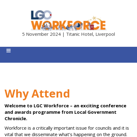
5 November 2024 | Titanic Hotel, Liverpool
Why Attend
Welcome to LGC Workforce – an exciting conference
and awards programme from Local Government
Chronicle.
Workforce is a critically important issue for councils and it is
vital that we disseminate what’s happening on the ground.