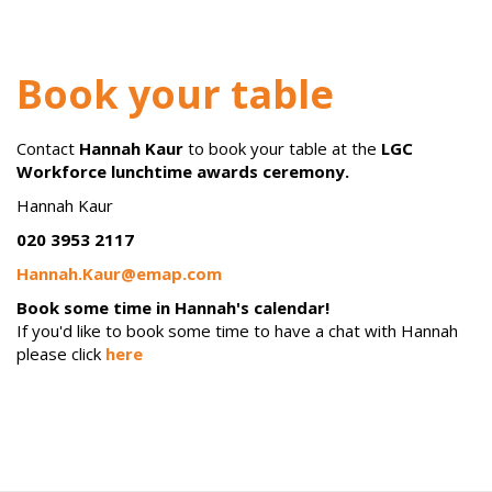
Book your table
Contact
Hannah Kaur
to book your table at
the
LGC
Workforce lunchtime awards ceremony.
Hannah Kaur
020 3953 2117
Hannah.Kaur@emap.com
Book some time in Hannah's calendar!
If you'd like to book some time to have a chat with Hannah
please click
here