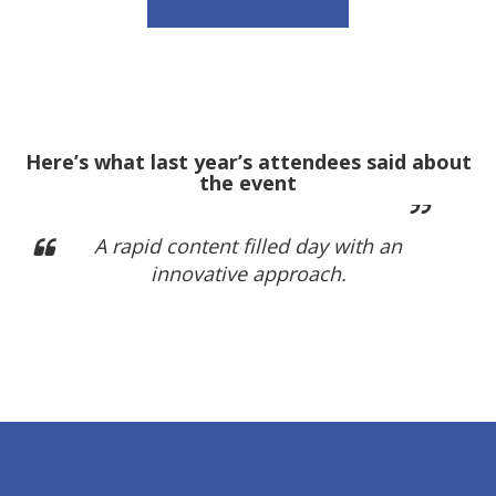
Here’s what last year’s attendees said about
the event
A rapid content filled day with an
innovative approach.