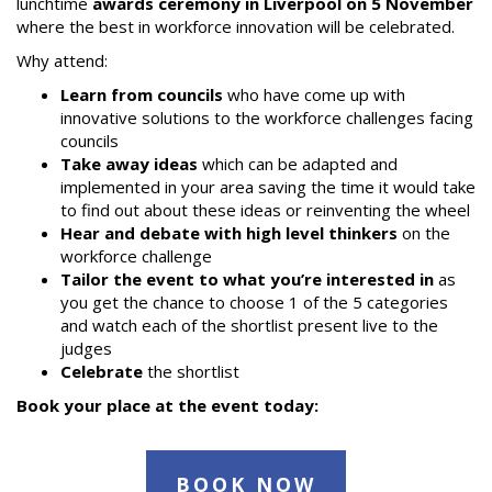
lunchtime
awards ceremony in Liverpool on 5 November
where the best in workforce innovation will be celebrated.
Why attend:
Learn from councils
who have come up with
innovative solutions to the workforce challenges facing
councils
Take away ideas
which can be adapted and
implemented in your area saving the time it would take
to find out about these ideas or reinventing the wheel
Hear and debate with high level thinkers
on the
workforce challenge
Tailor the event to what you’re interested in
as
you get the chance to choose 1 of the 5 categories
and watch each of the shortlist present live to the
judges
Celebrate
the shortlist
Book your place at the event today:
BOOK NOW