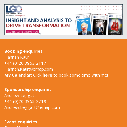
Booking enquiries
Hannah Kaur
+44 (0)20 3953 2117
Hannah.Kaur@emap.com
My Calendar:
Click
here
to book some time with me!
Sponsorship enquiries
Andrew Leggatt
+44 (0)20 3953 2719
Andrew.Leggatt@emap.com
Event enquiries