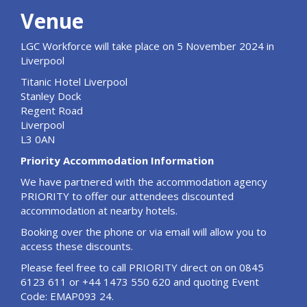
Venue
LGC Workforce will take place on 5 November 2024 in
Liverpool
Titanic Hotel Liverpool
Stanley Dock
Regent Road
Liverpool
L3 0AN
Priority Accommodation Information
We have partnered with the accommodation agency
PRIORITY to offer our attendees discounted
accommodation at nearby hotels.
Booking over the phone or via email will allow you to
access these discounts.
Please feel free to call PRIORITY direct on on 0845
6123 611 or +44 1473 550 620 and quoting Event
Code: EMAP093 24.