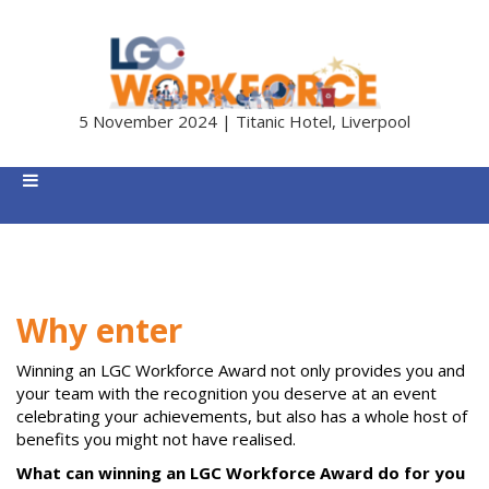
5 November 2024 | Titanic Hotel, Liverpool
Why enter
Winning an LGC Workforce Award not only provides you and
your team with the recognition you deserve at an event
celebrating your achievements, but also has a whole host of
benefits you might not have realised.
What can winning an LGC Workforce Award do for you