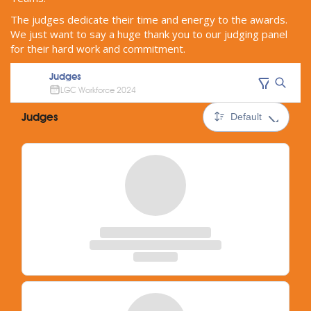
The judges dedicate their time and energy to the awards.
We just want to say a huge thank you to our judging panel
for their hard work and commitment.