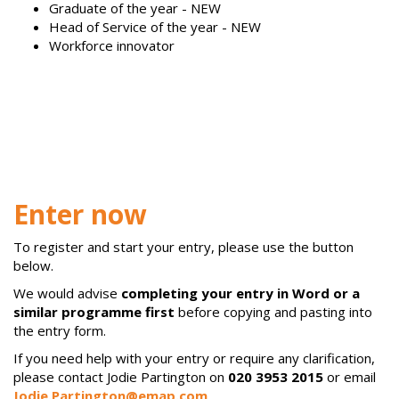
Graduate of the year - NEW
Head of Service of the year - NEW
Workforce innovator
Enter now
To register and start your entry, please use the button
below.
We would advise
completing your entry in Word or a
similar programme first
before copying and pasting into
the entry form.
If you need help with your entry or require any clarification,
please contact Jodie Partington on
020 3953 2015
or email
Jodie.Partington@emap.com