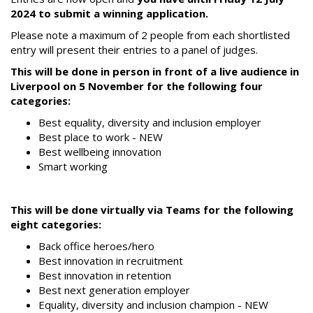
2024 to submit a winning application.
Please note a maximum of 2 people from each shortlisted
entry will present their entries to a panel of judges.
This will be done in person in front of a live audience in
Liverpool on 5 November for the following four
categories:
Best equality, diversity and inclusion employer
Best place to work - NEW
Best wellbeing innovation
Smart working
This will be done virtually via Teams for the following
eight categories:
Back office heroes/hero
Best innovation in recruitment
Best innovation in retention
Best next generation employer
Equality, diversity and inclusion champion - NEW