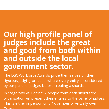
Our high profile panel of
judges include the great
and good from both within
and outside the local
government sector.
The LGC Workforce Awards pride themselves on their
rigorous judging process, where every entry is considered
by our panel of judges before creating a shortlist.
In stage two of judging, 2 people from each shortlisted
organisation will present their entries to the panel of judges.
This is either in-person on 5 November or virtually over
Teams.