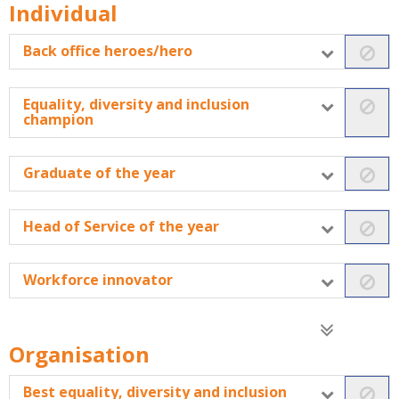
Individual
Back office heroes/hero
Equality, diversity and inclusion
champion
Graduate of the year
Head of Service of the year
Workforce innovator
Organisation
Best equality, diversity and inclusion