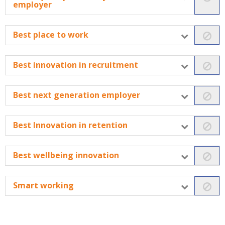
employer
Best place to work
Best innovation in recruitment
Best next generation employer
Best Innovation in retention
Best wellbeing innovation
Smart working