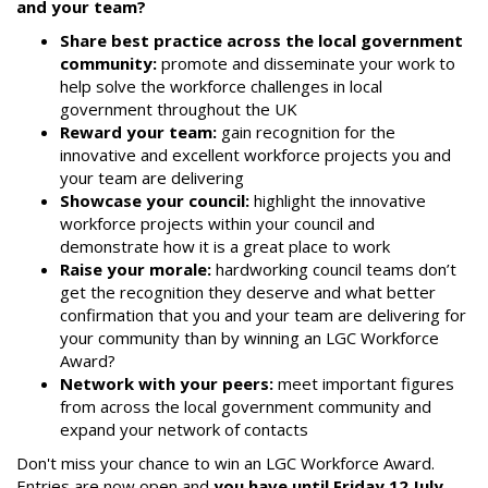
and your team?
Share best practice across the local government
community:
promote and disseminate your work to
help solve the workforce challenges in local
government throughout the UK
Reward your team:
gain recognition for the
innovative and excellent workforce projects you and
your team are delivering
Showcase your council:
highlight the innovative
workforce projects within your council and
demonstrate how it is a great place to work
Raise your morale:
hardworking council teams don’t
get the recognition they deserve and what better
confirmation that you and your team are delivering for
your community than by winning an LGC Workforce
Award?
Network with your peers:
meet important figures
from across the local government community and
expand your network of contacts
Don't miss your chance to win an LGC Workforce Award.
Entries are now open and
you have until Friday 12 July