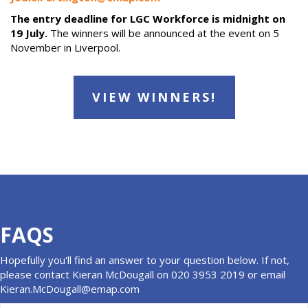
The entry deadline for LGC Workforce is midnight on
19 July.
The winners will be announced at the event on 5
November in Liverpool.
VIEW WINNERS!
FAQS
Hopefully you'll find an answer to your question below. If not,
please contact Kieran McDougall on 020 3953 2019 or email
Kieran.McDougall@emap.com