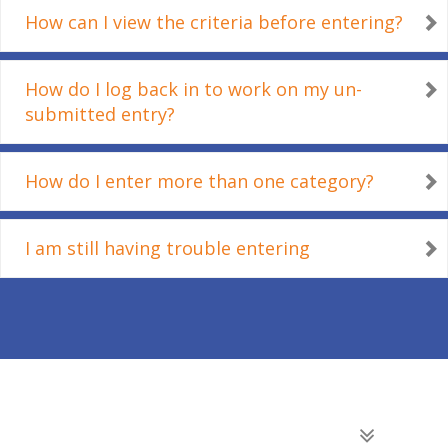
How can I view the criteria before entering?
How do I log back in to work on my un-
submitted entry?
How do I enter more than one category?
I am still having trouble entering