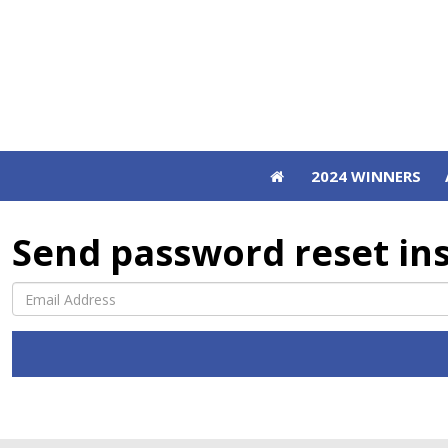
2024 WINNERS
2024 WINNERS
Send password reset in