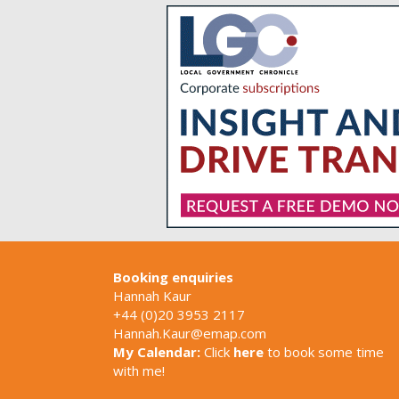
Booking enquiries
Hannah Kaur
+44 (0)20 3953 2117
Hannah.Kaur@emap.com
My Calendar:
Click
here
to book some time
with me!