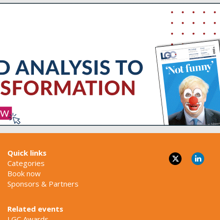
Quick links
Categories
Book now
Sponsors & Partners
Related events
LGC Awards