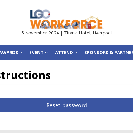
AWARDS
EVENT
ATTEND
SPONSORS & PARTNE
5 November 2024 | Titanic Hotel, Liverpool
AWARDS
EVENT
ATTEND
SPONSORS & PARTNE
structions