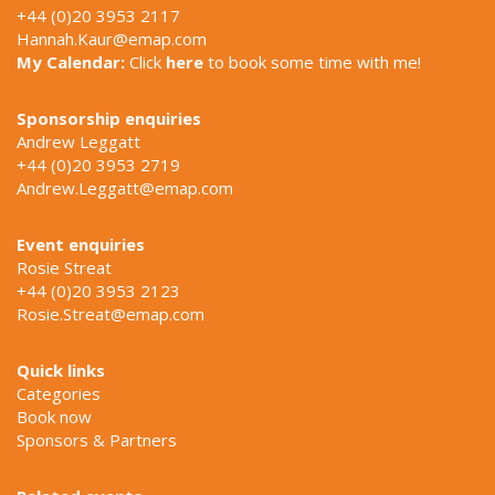
+44 (0)20 3953 2117
Hannah.Kaur@emap.com
My Calendar:
Click
here
to book some time with me!
Sponsorship enquiries
Andrew Leggatt
+44 (0)20 3953 2719
Andrew.Leggatt@emap.com
Event enquiries
Rosie Streat
+44 (0)20 3953 2123
Rosie.Streat@emap.com
Quick links
Categories
Book now
Sponsors & Partners