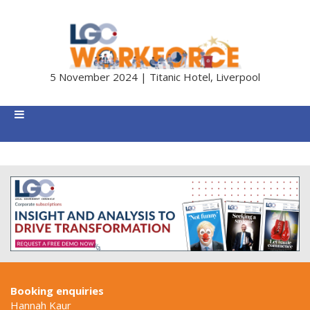
5 November 2024 | Titanic Hotel, Liverpool
Booking enquiries
Hannah Kaur